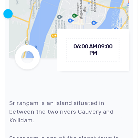
06:00 AM 09:00
PM
Srirangam is an island situated in
between the two rivers Cauvery and
Kollidam.