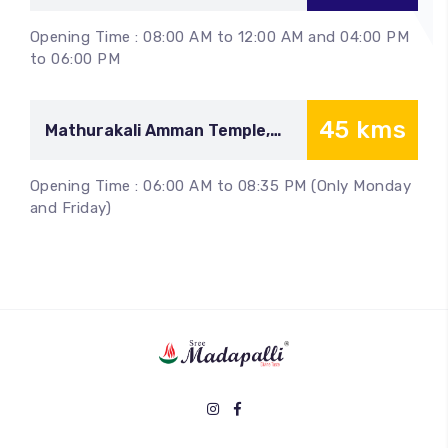
Malayadipatti
Opening Time : 08:00 AM to 12:00 AM and 04:00 PM
to 06:00 PM
45 kms
Mathurakali Amman Temple,
Siruvachur
Opening Time : 06:00 AM to 08:35 PM (Only Monday
and Friday)