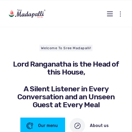
Welcome To Sree Madapalli!
Lord Ranganatha is the Head of
this House,
A Silent Listener in Every
Conversation and an Unseen
Guest at Every Meal
Our menu
About us