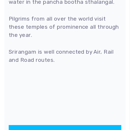
water in the pancha bootha sthalangal.
Pilgrims from all over the world visit
these temples of prominence all through
the year.
Srirangam is well connected by Air, Rail
and Road routes.
100
%