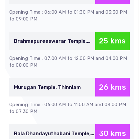
vayalur
Opening Time : 06:00 AM to 01:30 PM and 03:30 PM
to 09:00 PM
25 kms
Brahmapureeswarar Temple,
Thirupattur
Opening Time : 07:00 AM to 12:00 PM and 04:00 PM
to 08:00 PM
26 kms
Murugan Temple, Thinniam
Opening Time : 06:00 AM to 11:00 AM and 04:00 PM
to 07:30 PM
30 kms
Bala Dhandayuthabani Temple,