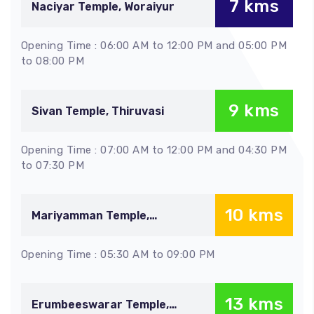
7 kms
Naciyar Temple, Woraiyur
Opening Time : 06:00 AM to 12:00 PM and 05:00 PM
to 08:00 PM
9 kms
Sivan Temple, Thiruvasi
Opening Time : 07:00 AM to 12:00 PM and 04:30 PM
to 07:30 PM
10 kms
Mariyamman Temple,
Samayapuram
Opening Time : 05:30 AM to 09:00 PM
13 kms
Erumbeeswarar Temple,