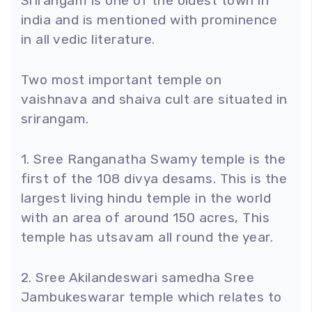
Srirangam is one of the oldest town in
india and is mentioned with prominence
in all vedic literature.
Two most important temple on
vaishnava and shaiva cult are situated in
srirangam.
1. Sree Ranganatha Swamy temple is the
first of the 108 divya desams. This is the
largest living hindu temple in the world
with an area of around 150 acres, This
temple has utsavam all round the year.
2. Sree Akilandeswari samedha Sree
Jambukeswarar temple which relates to