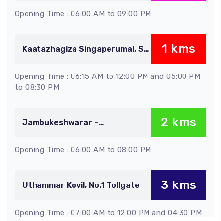
Opening Time : 06:00 AM to 09:00 PM
1 kms
Kaatazhagiza Singaperumal, Sri
Rangam
Opening Time : 06:15 AM to 12:00 PM and 05:00 PM
to 08:30 PM
2 kms
Jambukeshwarar -
Akilandeswari, Thiruvanaikoil
Opening Time : 06:00 AM to 08:00 PM
3 kms
Uthammar Kovil, No.1 Tollgate
Opening Time : 07:00 AM to 12:00 PM and 04:30 PM