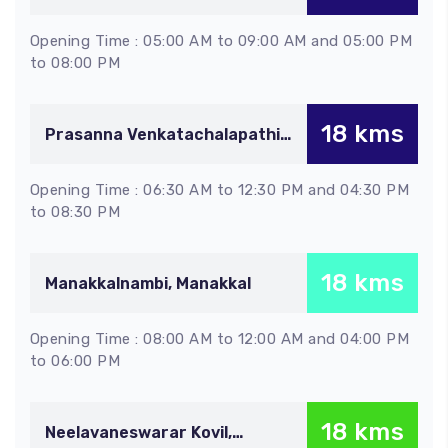
Kopurapatti
Opening Time : 05:00 AM to 09:00 AM and 05:00 PM
to 08:00 PM
18 kms
Prasanna Venkatachalapathi
Kovil, Gunaseelam
Opening Time : 06:30 AM to 12:30 PM and 04:30 PM
to 08:30 PM
18 kms
Manakkalnambi, Manakkal
Opening Time : 08:00 AM to 12:00 AM and 04:00 PM
to 06:00 PM
18 kms
Neelavaneswarar Kovil,