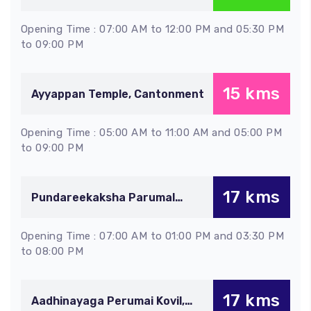
Thiruverumbur
Opening Time : 07:00 AM to 12:00 PM and 05:30 PM
to 09:00 PM
15 kms
Ayyappan Temple, Cantonment
Opening Time : 05:00 AM to 11:00 AM and 05:00 PM
to 09:00 PM
17 kms
Pundareekaksha Parumal
Temple, Thiruvellarai
Opening Time : 07:00 AM to 01:00 PM and 03:30 PM
to 08:00 PM
17 kms
Aadhinayaga Perumai Kovil,