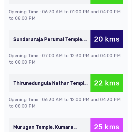
Thirupaineeli
Opening Time : 06:30 AM to 01:00 PM and 04:00 PM
to 08:00 PM
20 kms
Sundararaja Perumal Temple,
Anbil
Opening Time : 07:00 AM to 12:30 PM and 04:00 PM
to 08:00 PM
22 kms
Thirunedungula Nathar Temple,
Thirunedungalam
Opening Time : 06:30 AM to 12:00 PM and 04:30 PM
to 08:00 PM
25 kms
Murugan Temple, Kumara