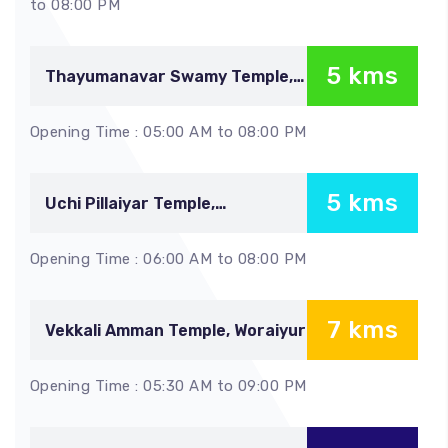
to 08:00 PM
5 kms
Thayumanavar Swamy Temple,
Malaikottai
Opening Time : 05:00 AM to 08:00 PM
5 kms
Uchi Pillaiyar Temple,
Malaikottai
Opening Time : 06:00 AM to 08:00 PM
7 kms
Vekkali Amman Temple, Woraiyur
Opening Time : 05:30 AM to 09:00 PM