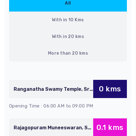
All
With in 10 Kms
With in 20 kms
More than 20 kms
0 kms
Ranganatha Swamy Temple, Sri
Rangam
Opening Time : 06:00 AM to 09:00 PM
0.1 kms
Rajagopuram Muneeswaran, Sri
Rangam