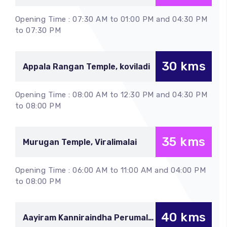
Chettikulam
Opening Time : 07:30 AM to 01:00 PM and 04:30 PM
to 07:30 PM
30 kms
Appala Rangan Temple, koviladi
Opening Time : 08:00 AM to 12:30 PM and 04:30 PM
to 08:00 PM
35 kms
Murugan Temple, Viralimalai
Opening Time : 06:00 AM to 11:00 AM and 04:00 PM
to 08:00 PM
40 kms
Aayiram Kanniraindha Perumal,